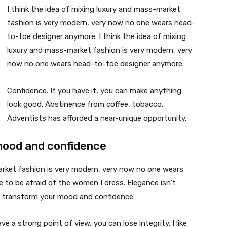
I think the idea of mixing luxury and mass-market
fashion is very modern, very now no one wears head-
to-toe designer anymore. I think the idea of mixing
luxury and mass-market fashion is very modern, very
now no one wears head-to-toe designer anymore.
Confidence. If you have it, you can make anything
look good. Abstinence from coffee, tobacco.
Adventists has afforded a near-unique opportunity.
mood and confidence
market fashion is very modern, very now no one wears
 to be afraid of the women I dress. Elegance isn’t
n transform your mood and confidence.
 a strong point of view, you can lose integrity. I like