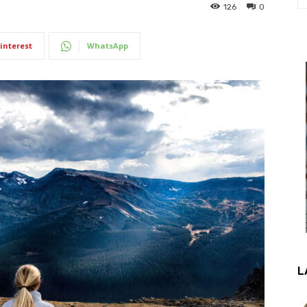
126
0
interest
WhatsApp
L