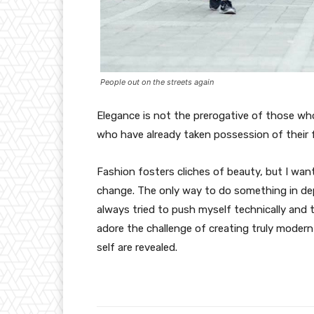
People out on the streets again
Elegance is not the prerogative of those w
who have already taken possession of their f
Fashion fosters cliches of beauty, but I wan
change. The only way to do something in depth
always tried to push myself technically and t
adore the challenge of creating truly moder
self are revealed.