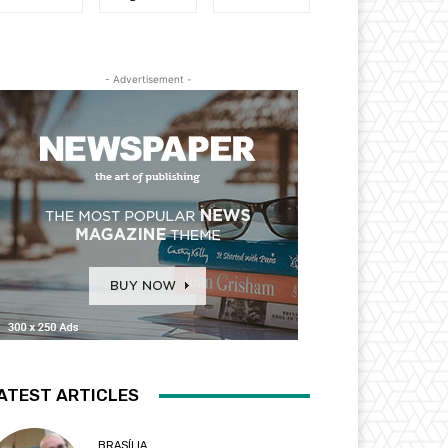
- Advertisement -
ATEST ARTICLES
BRASÍLIA