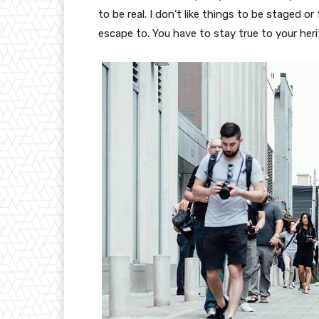
to be real. I don’t like things to be staged or 
escape to. You have to stay true to your heri