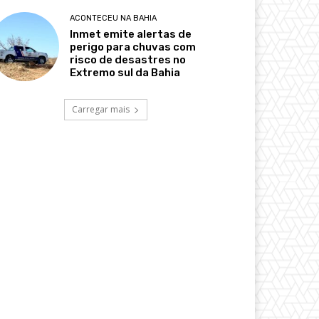
ACONTECEU NA BAHIA
Inmet emite alertas de
perigo para chuvas com
risco de desastres no
Extremo sul da Bahia
Carregar mais