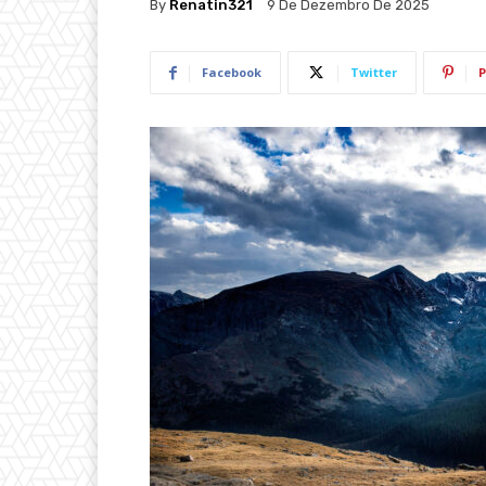
By
Renatin321
9 De Dezembro De 2025
Facebook
Twitter
P