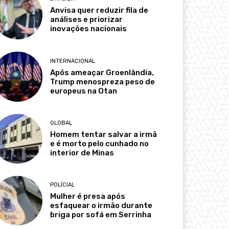
Anvisa quer reduzir fila de
análises e priorizar
inovações nacionais
INTERNACIONAL
Após ameaçar Groenlândia,
Trump menospreza peso de
europeus na Otan
GLOBAL
Homem tentar salvar a irmã
e é morto pelo cunhado no
interior de Minas
POLÍCIAL
Mulher é presa após
esfaquear o irmão durante
briga por sofá em Serrinha