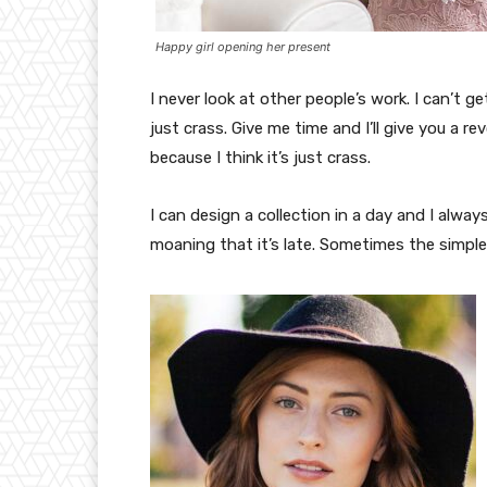
Happy girl opening her present
I never look at other people’s work. I can’t ge
just crass. Give me time and I’ll give you a re
because I think it’s just crass.
I can design a collection in a day and I alway
moaning that it’s late. Sometimes the simpl