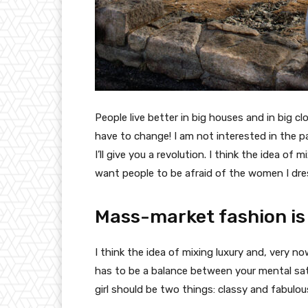
People live better in big houses and in big clo
have to change! I am not interested in the p
I’ll give you a revolution. I think the idea o
want people to be afraid of the women I dre
Mass-market fashion is
I think the idea of mixing luxury and, very
has to be a balance between your mental sat
girl should be two things: classy and fabulou