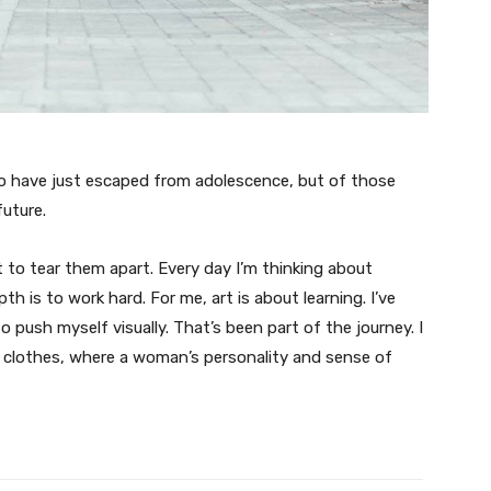
ho have just escaped from adolescence, but of those
uture.
t to tear them apart. Every day I’m thinking about
 is to work hard. For me, art is about learning. I’ve
o push myself visually. That’s been part of the journey. I
n clothes, where a woman’s personality and sense of