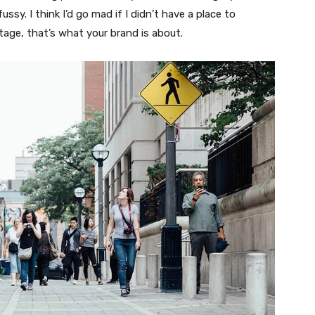
fussy. I think I’d go mad if I didn’t have a place to
tage, that’s what your brand is about.