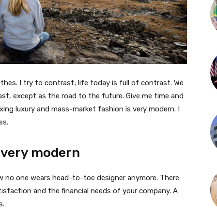
thes. I try to contrast; life today is full of contrast. We
ast, except as the road to the future. Give me time and
f mixing luxury and mass-market fashion is very modern. I
ss.
 very modern
 now no one wears head-to-toe designer anymore. There
isfaction and the financial needs of your company. A
s.