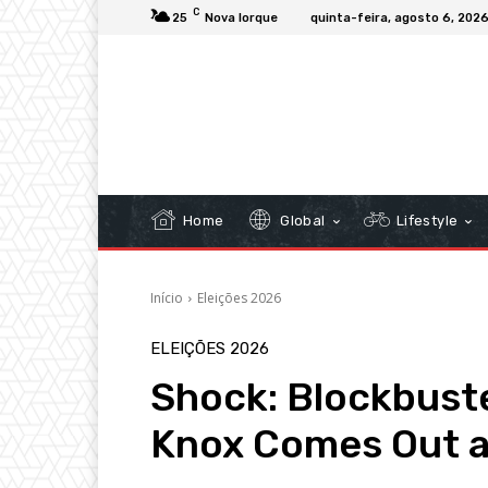
C
25
Nova Iorque
quinta-feira, agosto 6, 202
Home
Global
Lifestyle
Início
Eleições 2026
ELEIÇÕES 2026
Shock: Blockbust
Knox Comes Out a