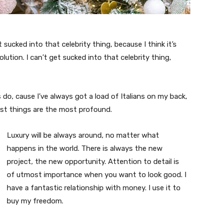
t sucked into that celebrity thing, because I think it’s
volution. I can’t get sucked into that celebrity thing,
s do, cause I’ve always got a load of Italians on my back,
est things are the most profound.
Luxury will be always around, no matter what
happens in the world. There is always the new
project, the new opportunity. Attention to detail is
of utmost importance when you want to look good. I
have a fantastic relationship with money. I use it to
buy my freedom.