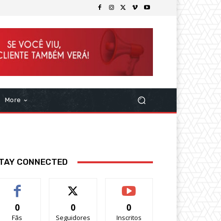
More
TAY CONNECTED
0
0
0
Fãs
Seguidores
Inscritos