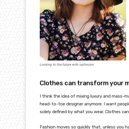
Looking to the future with optimism
Clothes can transform your 
I think the idea of mixing luxury and mass-
head-to-toe designer anymore. I want people
solely defined by what you wear. Clothes ca
Fashion moves so quickly that, unless you have