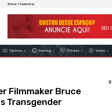
6
Entrar / Cadastrar
Fashion
Gaming
Fitness
Video
S
er Filmmaker Bruce
s Transgender