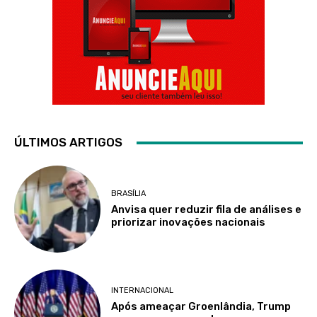
ÚLTIMOS ARTIGOS
BRASÍLIA
Anvisa quer reduzir fila de análises e
priorizar inovações nacionais
INTERNACIONAL
Após ameaçar Groenlândia, Trump