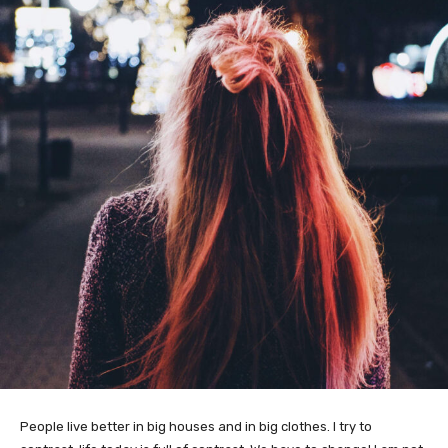
People live better in big houses and in big clothes. I try to