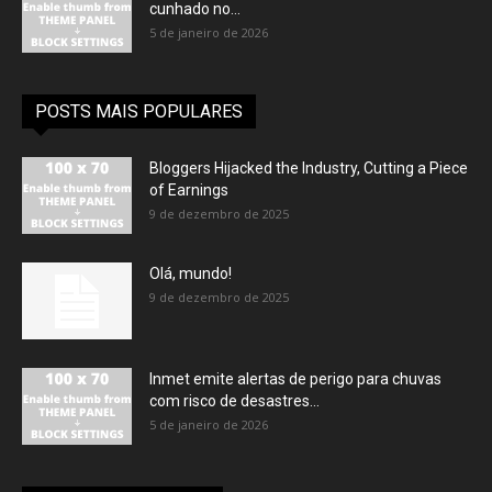
cunhado no...
5 de janeiro de 2026
POSTS MAIS POPULARES
Bloggers Hijacked the Industry, Cutting a Piece
of Earnings
9 de dezembro de 2025
Olá, mundo!
9 de dezembro de 2025
Inmet emite alertas de perigo para chuvas
com risco de desastres...
5 de janeiro de 2026