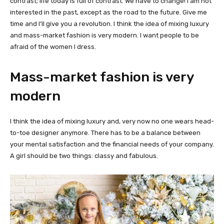
contrast; life today is full of contrast. We have to change! I am not
interested in the past, except as the road to the future. Give me
time and I’ll give you a revolution. I think the idea of mixing luxury
and mass-market fashion is very modern. I want people to be
afraid of the women I dress.
Mass-market fashion is very
modern
I think the idea of mixing luxury and, very now no one wears head-
to-toe designer anymore. There has to be a balance between
your mental satisfaction and the financial needs of your company.
A girl should be two things: classy and fabulous.