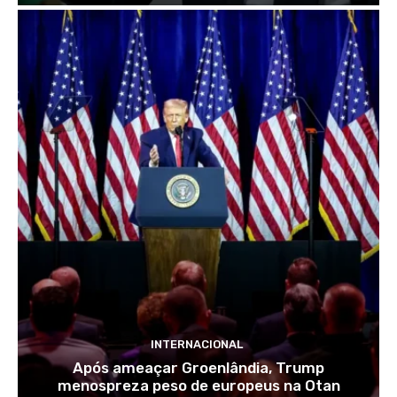
INTERNACIONAL
Após ameaçar Groenlândia, Trump
menospreza peso de europeus na Otan