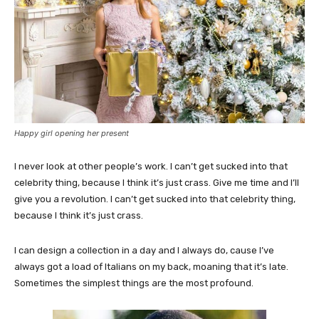
Happy girl opening her present
I never look at other people’s work. I can’t get sucked into that
celebrity thing, because I think it’s just crass. Give me time and I’ll
give you a revolution. I can’t get sucked into that celebrity thing,
because I think it’s just crass.
I can design a collection in a day and I always do, cause I’ve
always got a load of Italians on my back, moaning that it’s late.
Sometimes the simplest things are the most profound.