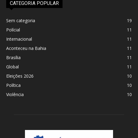
CATEGORIA POPULAR
Sem categoria
19
Polícial
11
Internacional
11
Aconteceu na Bahia
11
Brasília
11
Global
11
Eleições 2026
10
Política
10
Violência
10