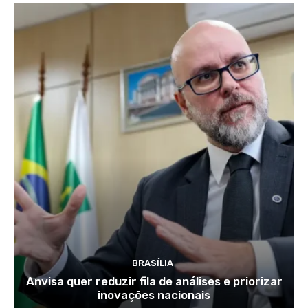
BRASÍLIA
Anvisa quer reduzir fila de análises e priorizar
inovações nacionais