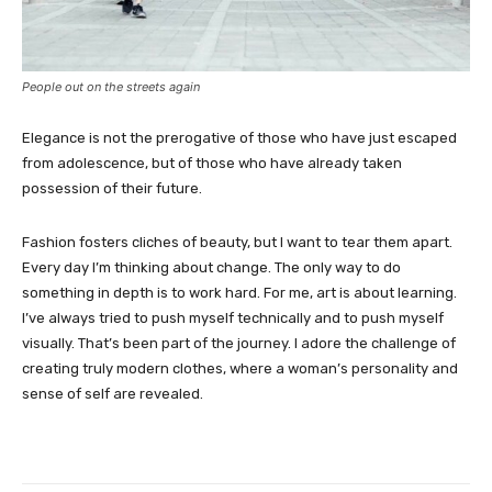
People out on the streets again
Elegance is not the prerogative of those who have just escaped
from adolescence, but of those who have already taken
possession of their future.
Fashion fosters cliches of beauty, but I want to tear them apart.
Every day I’m thinking about change. The only way to do
something in depth is to work hard. For me, art is about learning.
I’ve always tried to push myself technically and to push myself
visually. That’s been part of the journey. I adore the challenge of
creating truly modern clothes, where a woman’s personality and
sense of self are revealed.