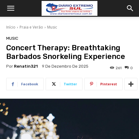
Início
Praia e Verão
Music
MUSIC
Concert Therapy: Breathtaking
Barbados Snorkeling Experience
Por
Renatin321
9 De Dezembro De 2025
261
0
Facebook
Twitter
Pinterest