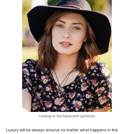
Looking to the future with optimism
Luxury will be always around, no matter what happens in the