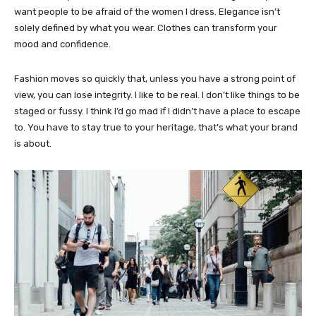
want people to be afraid of the women I dress. Elegance isn’t
solely defined by what you wear. Clothes can transform your
mood and confidence.
Fashion moves so quickly that, unless you have a strong point of
view, you can lose integrity. I like to be real. I don’t like things to be
staged or fussy. I think I’d go mad if I didn’t have a place to escape
to. You have to stay true to your heritage, that’s what your brand
is about.