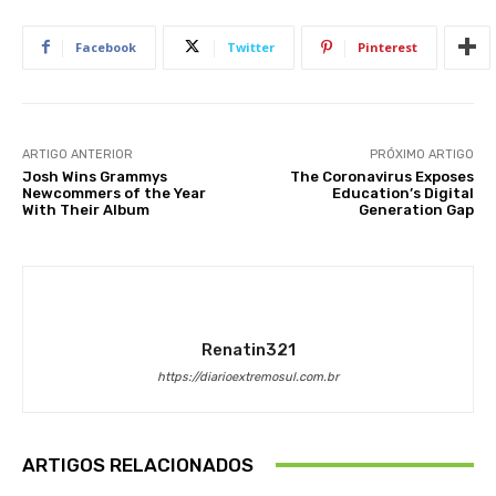
Facebook
Twitter
Pinterest
ARTIGO ANTERIOR
PRÓXIMO ARTIGO
Josh Wins Grammys
The Coronavirus Exposes
Newcommers of the Year
Education’s Digital
With Their Album
Generation Gap
Renatin321
https://diarioextremosul.com.br
ARTIGOS RELACIONADOS