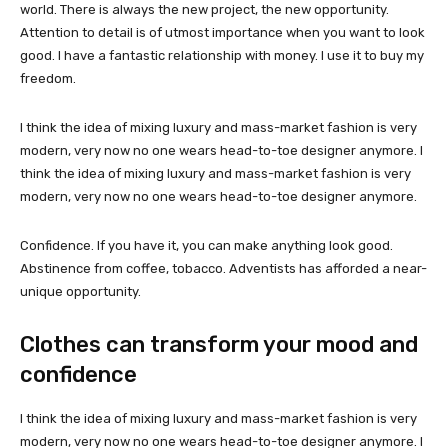
world. There is always the new project, the new opportunity.
Attention to detail is of utmost importance when you want to look
good. I have a fantastic relationship with money. I use it to buy my
freedom.
I think the idea of mixing luxury and mass-market fashion is very
modern, very now no one wears head-to-toe designer anymore. I
think the idea of mixing luxury and mass-market fashion is very
modern, very now no one wears head-to-toe designer anymore.
Confidence. If you have it, you can make anything look good.
Abstinence from coffee, tobacco. Adventists has afforded a near-
unique opportunity.
Clothes can transform your mood and
confidence
I think the idea of mixing luxury and mass-market fashion is very
modern, very now no one wears head-to-toe designer anymore. I