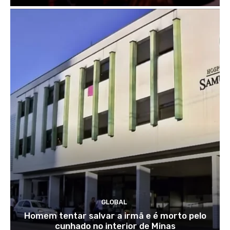
GLOBAL
Homem tentar salvar a irmã e é morto pelo
cunhado no interior de Minas