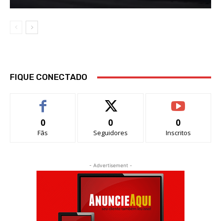
FIQUE CONECTADO
0
0
0
Fãs
Seguidores
Inscritos
- Advertisement -