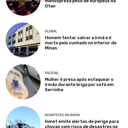
menospreza peso de europeus na
Otan
GLOBAL
Homem tentar salvar a irmã e é
morto pelo cunhado no interior de
Minas
POLÍCIAL
Mulher é presa após esfaquear o
irmão durante briga por sofá em
Serrinha
ACONTECEU NA BAHIA
Inmet emite alertas de perigo para
chuvas com risco de desastres no