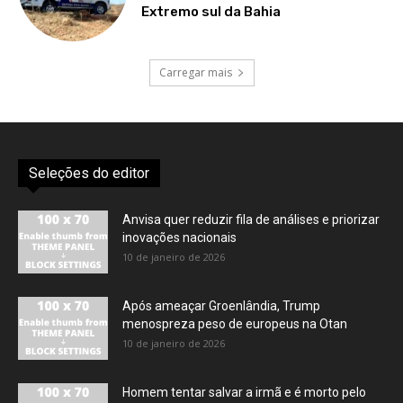
Extremo sul da Bahia
Carregar mais
Seleções do editor
Anvisa quer reduzir fila de análises e priorizar
inovações nacionais
10 de janeiro de 2026
Após ameaçar Groenlândia, Trump
menospreza peso de europeus na Otan
10 de janeiro de 2026
Homem tentar salvar a irmã e é morto pelo