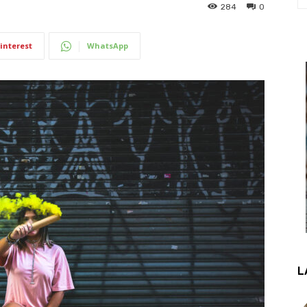
284
0
interest
WhatsApp
L