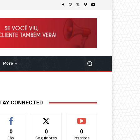
More
TAY CONNECTED
0
0
0
Fãs
Seguidores
Inscritos