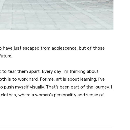
ho have just escaped from adolescence, but of those
uture.
t to tear them apart. Every day I’m thinking about
 is to work hard. For me, art is about learning. I’ve
o push myself visually. That’s been part of the journey. I
n clothes, where a woman’s personality and sense of