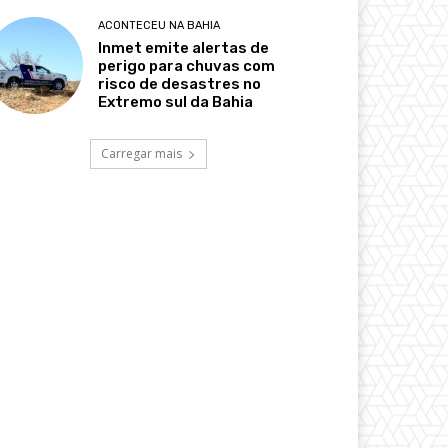
ACONTECEU NA BAHIA
Inmet emite alertas de
perigo para chuvas com
risco de desastres no
Extremo sul da Bahia
Carregar mais