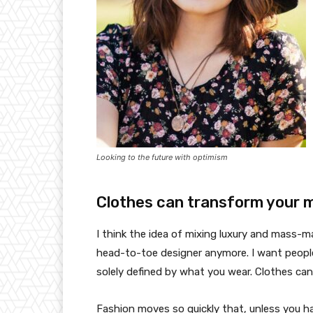
Looking to the future with optimism
Clothes can transform your 
I think the idea of mixing luxury and mass-
head-to-toe designer anymore. I want people
solely defined by what you wear. Clothes ca
Fashion moves so quickly that, unless you have