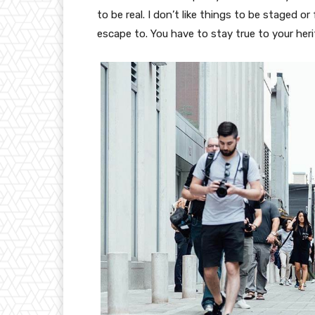
to be real. I don’t like things to be staged or 
escape to. You have to stay true to your heri