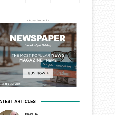
- Advertisement -
ATEST ARTICLES
BRASÍLIA