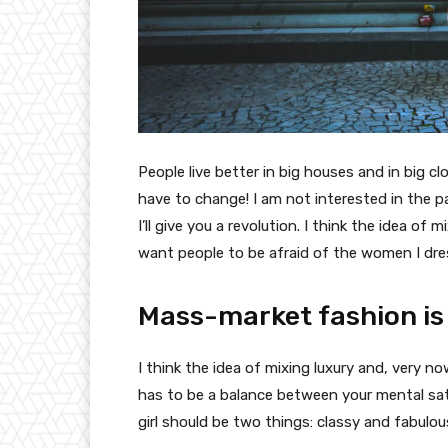
People live better in big houses and in big clo
have to change! I am not interested in the p
I’ll give you a revolution. I think the idea o
want people to be afraid of the women I dre
Mass-market fashion is
I think the idea of mixing luxury and, very
has to be a balance between your mental sat
girl should be two things: classy and fabulou