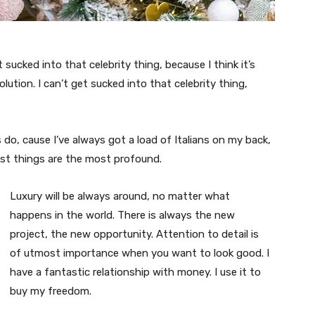
t sucked into that celebrity thing, because I think it’s
volution. I can’t get sucked into that celebrity thing,
s do, cause I’ve always got a load of Italians on my back,
est things are the most profound.
Luxury will be always around, no matter what
happens in the world. There is always the new
project, the new opportunity. Attention to detail is
of utmost importance when you want to look good. I
have a fantastic relationship with money. I use it to
buy my freedom.