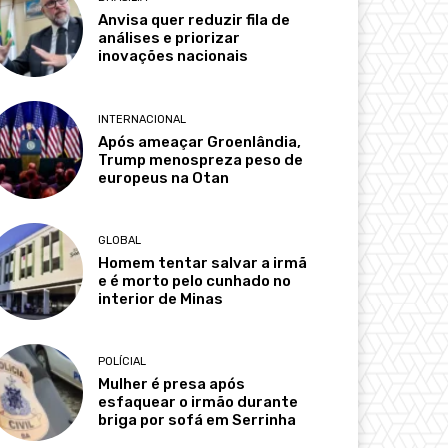
Anvisa quer reduzir fila de
análises e priorizar
inovações nacionais
INTERNACIONAL
Após ameaçar Groenlândia,
Trump menospreza peso de
europeus na Otan
GLOBAL
Homem tentar salvar a irmã
e é morto pelo cunhado no
interior de Minas
POLÍCIAL
Mulher é presa após
esfaquear o irmão durante
briga por sofá em Serrinha