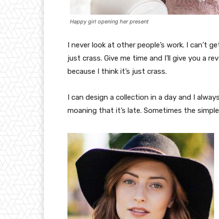
Happy girl opening her present
I never look at other people’s work. I can’t ge
just crass. Give me time and I’ll give you a re
because I think it’s just crass.
I can design a collection in a day and I alway
moaning that it’s late. Sometimes the simpl