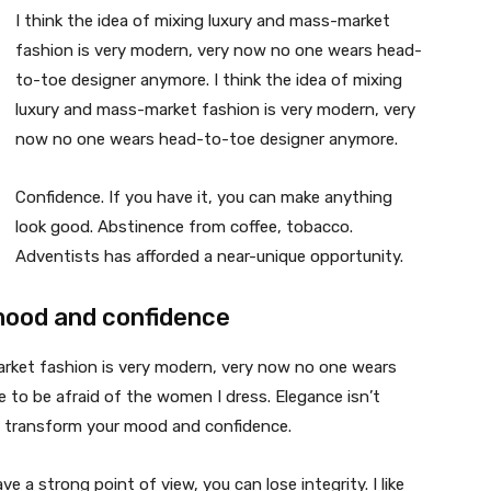
I think the idea of mixing luxury and mass-market
fashion is very modern, very now no one wears head-
to-toe designer anymore. I think the idea of mixing
luxury and mass-market fashion is very modern, very
now no one wears head-to-toe designer anymore.
Confidence. If you have it, you can make anything
look good. Abstinence from coffee, tobacco.
Adventists has afforded a near-unique opportunity.
mood and confidence
market fashion is very modern, very now no one wears
 to be afraid of the women I dress. Elegance isn’t
n transform your mood and confidence.
 a strong point of view, you can lose integrity. I like