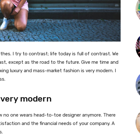
thes. I try to contrast; life today is full of contrast. We
ast, except as the road to the future. Give me time and
f mixing luxury and mass-market fashion is very modern. I
ss.
 very modern
 now no one wears head-to-toe designer anymore. There
isfaction and the financial needs of your company. A
s.