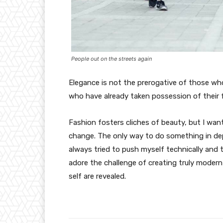
People out on the streets again
Elegance is not the prerogative of those w
who have already taken possession of their f
Fashion fosters cliches of beauty, but I wan
change. The only way to do something in depth
always tried to push myself technically and t
adore the challenge of creating truly moder
self are revealed.