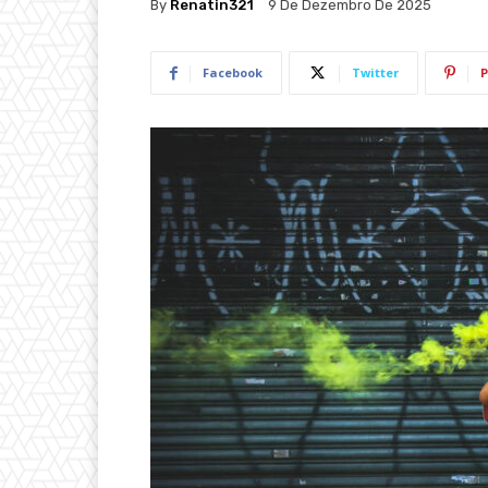
By
Renatin321
9 De Dezembro De 2025
Facebook
Twitter
P