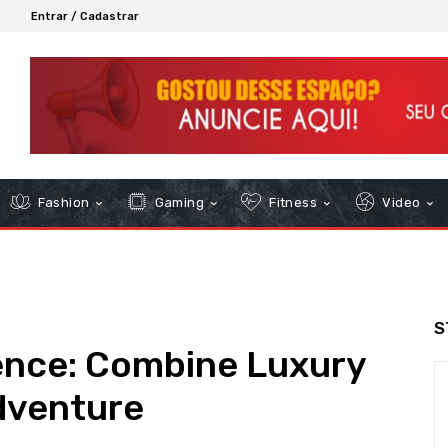
6
Entrar / Cadastrar
Fashion
Gaming
Fitness
Video
S
ience: Combine Luxury
Adventure