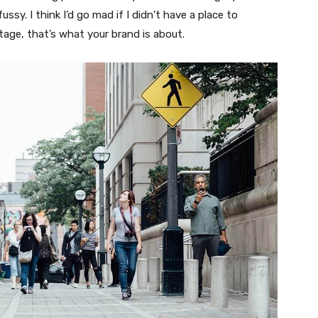
fussy. I think I’d go mad if I didn’t have a place to
tage, that’s what your brand is about.