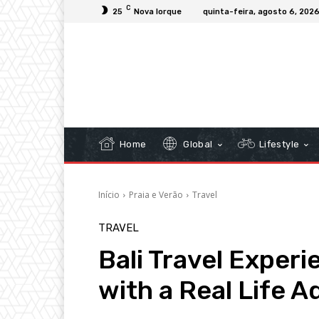
C
25
Nova Iorque
quinta-feira, agosto 6, 202
Home
Global
Lifestyle
Início
Praia e Verão
Travel
TRAVEL
Bali Travel Exper
with a Real Life 