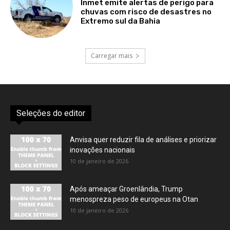
Inmet emite alertas de perigo para
chuvas com risco de desastres no
Extremo sul da Bahia
Carregar mais
Seleções do editor
Anvisa quer reduzir fila de análises e priorizar
inovações nacionais
10 de janeiro de 2026
Após ameaçar Groenlândia, Trump
menospreza peso de europeus na Otan
10 de janeiro de 2026