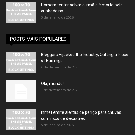
Homem tentar salvar a irmã e é morto pelo
cunhado no...
5 de janeiro de 2026
POSTS MAIS POPULARES
Bloggers Hijacked the Industry, Cutting a Piece
of Earnings
9 de dezembro de 2025
Olá, mundo!
9 de dezembro de 2025
Inmet emite alertas de perigo para chuvas
com risco de desastres...
5 de janeiro de 2026