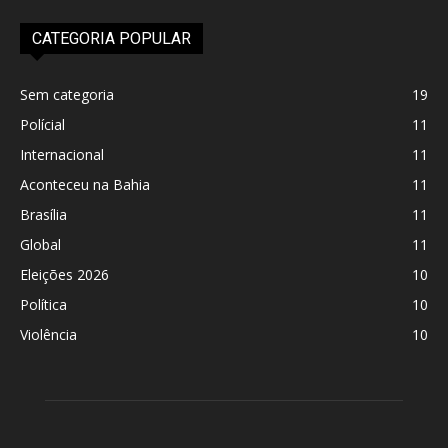
CATEGORIA POPULAR
Sem categoria
19
Polícial
11
Internacional
11
Aconteceu na Bahia
11
Brasília
11
Global
11
Eleições 2026
10
Política
10
Violência
10