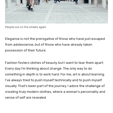
People out on the streets again
Elegance is not the prerogative of those who have just escaped
from adolescence, but of those who have already taken
possession of their future.
Fashion fosters cliches of beauty, but I want to tear them apart.
Every day I’m thinking about change. The only way to do
something in depth is to work hard. For me, art is about learning.
I’ve always tried to push myself technically and to push myself
visually. That’s been part of the journey. I adore the challenge of
creating truly modern clothes, where a woman’s personality and
sense of self are revealed.