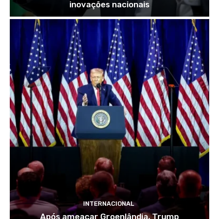
inovações nacionais
INTERNACIONAL
Após ameaçar Groenlândia, Trump