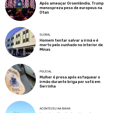
Após ameaçar Groenlândia, Trump
menospreza peso de europeus na
Otan
GLOBAL
Homem tentar salvar a irmã e é
morto pelo cunhado no interior de
Minas
POLÍCIAL
Mulher é presa após esfaquear o
irmão durante briga por sofá em
Serrinha
ACONTECEU NA BAHIA