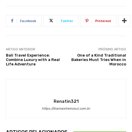
Facebook
Twitter
Pinterest
ARTIGO ANTERIOR
PRÓXIMO ARTIGO
Bali Travel Experience:
One of a Kind Traditional
Combine Luxury with a Real
Bakeries Must Tries When in
Life Adventure
Morocco
Renatin321
https://diarioextremosul.com.br
ARTIGOS RELACIONADOS