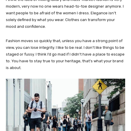
modern, very now no one wears head-to-toe designer anymore. I
want people to be afraid of the women I dress. Elegance isn’t
solely defined by what you wear. Clothes can transform your
mood and confidence.
Fashion moves so quickly that, unless you have a strong point of
view, you can lose integrity. I like to be real. I don’t like things to be
staged or fussy. I think I’d go mad if I didn’t have a place to escape
to. You have to stay true to your heritage, that’s what your brand
is about.