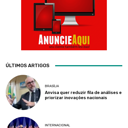
ÚLTIMOS ARTIGOS
BRASÍLIA
Anvisa quer reduzir fila de análises e
priorizar inovações nacionais
INTERNACIONAL