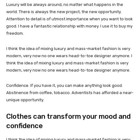
Luxury will be always around, no matter what happens in the
world. There is always the new project, the new opportunity.
Attention to detail is of utmost importance when you want to look
good. I have a fantastic relationship with money. I use it to buy my
freedom.
I think the idea of mixing luxury and mass-market fashion is very
modern, very now no one wears head-to-toe designer anymore. I
think the idea of mixing luxury and mass-market fashion is very
modern, very now no one wears head-to-toe designer anymore.
Confidence. If you have it, you can make anything look good.
Abstinence from coffee, tobacco. Adventists has afforded a near-
unique opportunity.
Clothes can transform your mood and
confidence
I think the idea of mixing luxury and mass-market fashion is very