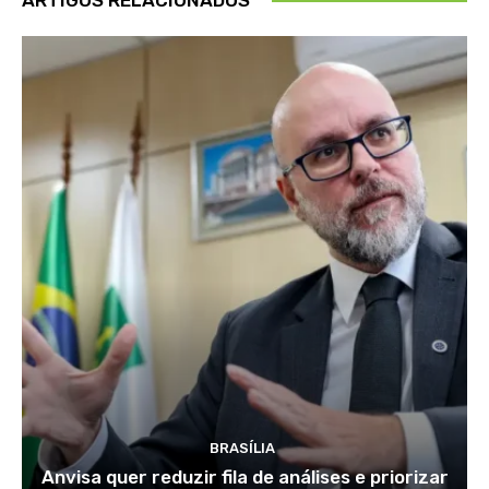
BRASÍLIA
Anvisa quer reduzir fila de análises e priorizar