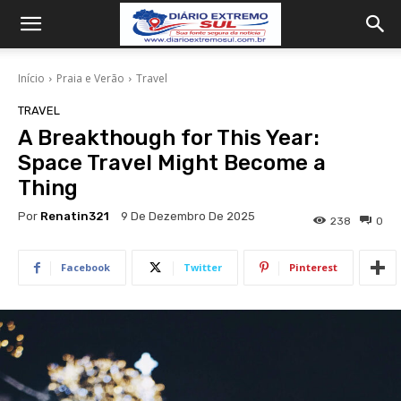
Início
Praia e Verão
Travel
TRAVEL
A Breakthough for This Year:
Space Travel Might Become a
Thing
Por
Renatin321
9 De Dezembro De 2025
238
0
Facebook
Twitter
Pinterest