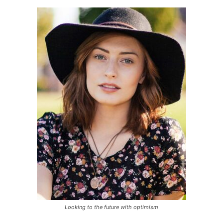
Looking to the future with optimism