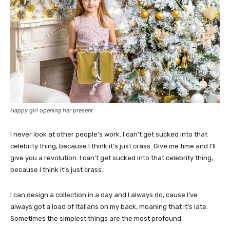
Happy girl opening her present
I never look at other people’s work. I can’t get sucked into that
celebrity thing, because I think it’s just crass. Give me time and I’ll
give you a revolution. I can’t get sucked into that celebrity thing,
because I think it’s just crass.
I can design a collection in a day and I always do, cause I’ve
always got a load of Italians on my back, moaning that it’s late.
Sometimes the simplest things are the most profound.