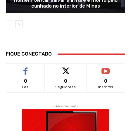
Homem tentar salvar a irmã e é morto pelo
cunhado no interior de Minas
FIQUE CONECTADO
0
0
0
Fãs
Seguidores
Inscritos
- Advertisement -