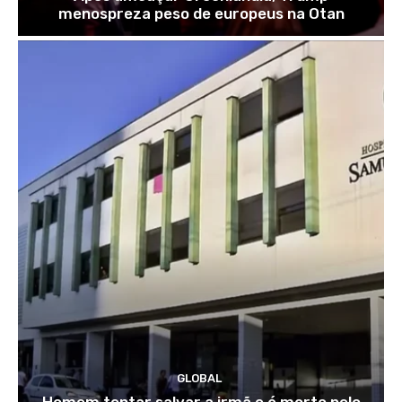
menospreza peso de europeus na Otan
GLOBAL