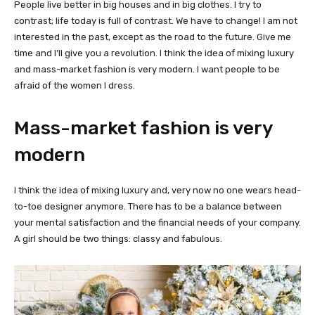
People live better in big houses and in big clothes. I try to
contrast; life today is full of contrast. We have to change! I am not
interested in the past, except as the road to the future. Give me
time and I’ll give you a revolution. I think the idea of mixing luxury
and mass-market fashion is very modern. I want people to be
afraid of the women I dress.
Mass-market fashion is very
modern
I think the idea of mixing luxury and, very now no one wears head-
to-toe designer anymore. There has to be a balance between
your mental satisfaction and the financial needs of your company.
A girl should be two things: classy and fabulous.