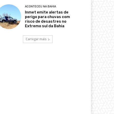
ACONTECEU NA BAHIA
Inmet emite alertas de
perigo para chuvas com
risco de desastres no
Extremo sul da Bahia
Carregar mais