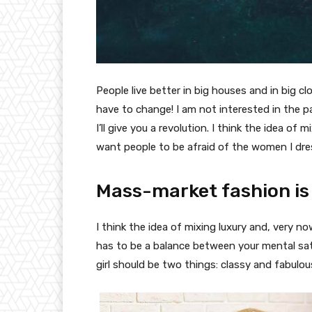
People live better in big houses and in big clo
have to change! I am not interested in the p
I’ll give you a revolution. I think the idea o
want people to be afraid of the women I dre
Mass-market fashion is
I think the idea of mixing luxury and, very
has to be a balance between your mental sat
girl should be two things: classy and fabulou