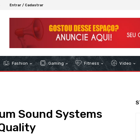
6
Entrar / Cadastrar
Fashion
Gaming
Fitness
Video
S
ium Sound Systems
Quality