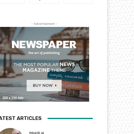
- Advertisement -
ATEST ARTICLES
BRASÍLIA