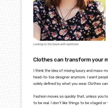
Looking to the future with optimism
Clothes can transform your 
I think the idea of mixing luxury and mass-
head-to-toe designer anymore. I want people
solely defined by what you wear. Clothes ca
Fashion moves so quickly that, unless you have
to be real. I don’t like things to be staged or 