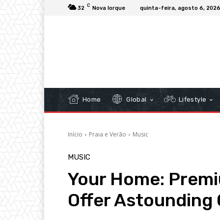
C
32
Nova Iorque
quinta-feira, agosto 6, 202
Home
Global
Lifestyle
Início
Praia e Verão
Music
MUSIC
Your Home: Prem
Offer Astounding 