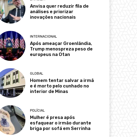
Anvisa quer reduzir fila de
análises e priorizar
inovações nacionais
INTERNACIONAL
Após ameaçar Groenlândia,
Trump menospreza peso de
europeus na Otan
GLOBAL
Homem tentar salvar a irmã
e é morto pelo cunhado no
interior de Minas
POLÍCIAL
Mulher é presa após
esfaquear o irmão durante
briga por sofá em Serrinha