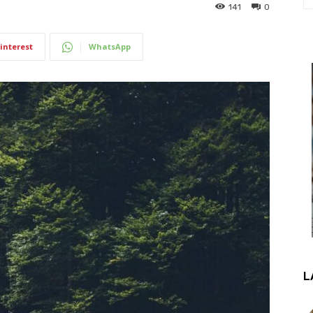
141
0
interest
WhatsApp
L