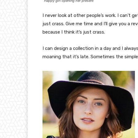
Happy girl opening her present
I never look at other people’s work. I can’t ge
just crass. Give me time and I’ll give you a re
because I think it’s just crass.
I can design a collection in a day and I alway
moaning that it’s late. Sometimes the simpl