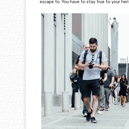
escape to. You have to stay true to your heri