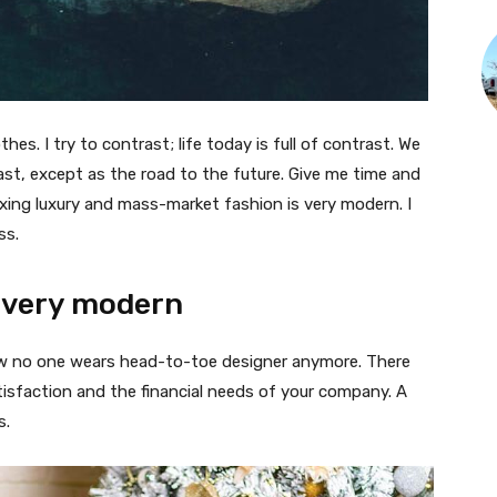
thes. I try to contrast; life today is full of contrast. We
ast, except as the road to the future. Give me time and
f mixing luxury and mass-market fashion is very modern. I
ss.
 very modern
 now no one wears head-to-toe designer anymore. There
isfaction and the financial needs of your company. A
s.