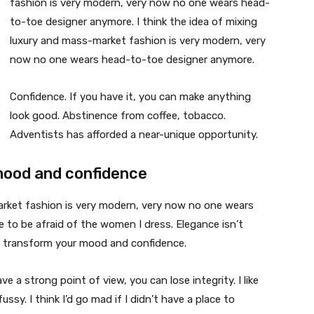
fashion is very modern, very now no one wears head-
to-toe designer anymore. I think the idea of mixing
luxury and mass-market fashion is very modern, very
now no one wears head-to-toe designer anymore.
Confidence. If you have it, you can make anything
look good. Abstinence from coffee, tobacco.
Adventists has afforded a near-unique opportunity.
mood and confidence
market fashion is very modern, very now no one wears
 to be afraid of the women I dress. Elegance isn’t
n transform your mood and confidence.
 a strong point of view, you can lose integrity. I like
fussy. I think I’d go mad if I didn’t have a place to