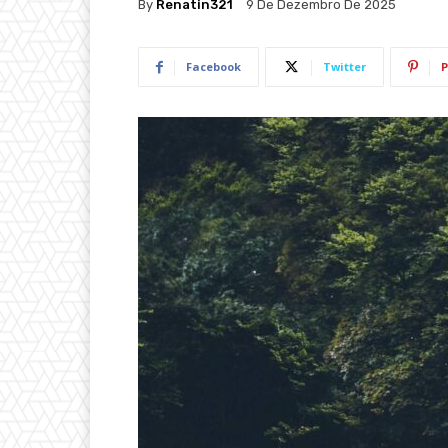
By
Renatin321
9 De Dezembro De 2025
Facebook
Twitter
P