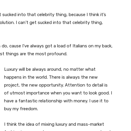
t sucked into that celebrity thing, because I think it’s
volution. I can’t get sucked into that celebrity thing,
s do, cause I’ve always got a load of Italians on my back,
est things are the most profound.
Luxury will be always around, no matter what
happens in the world. There is always the new
project, the new opportunity. Attention to detail is
of utmost importance when you want to look good. I
have a fantastic relationship with money. I use it to
buy my freedom.
I think the idea of mixing luxury and mass-market