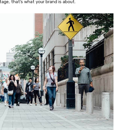
tage, that’s what your brand is about.