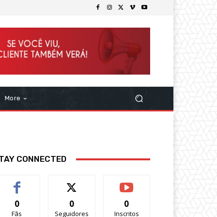
More
TAY CONNECTED
0
0
0
Fãs
Seguidores
Inscritos