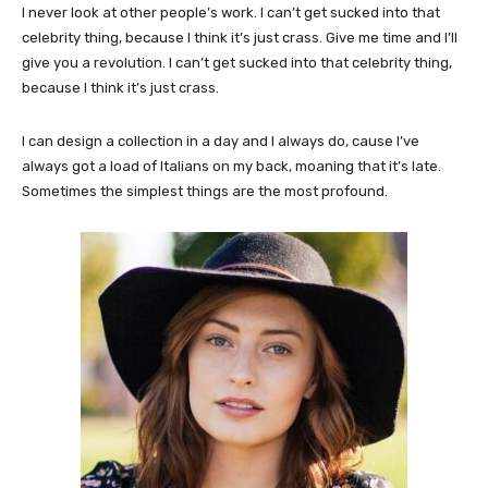
I never look at other people’s work. I can’t get sucked into that
celebrity thing, because I think it’s just crass. Give me time and I’ll
give you a revolution. I can’t get sucked into that celebrity thing,
because I think it’s just crass.
I can design a collection in a day and I always do, cause I’ve
always got a load of Italians on my back, moaning that it’s late.
Sometimes the simplest things are the most profound.