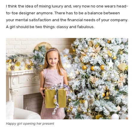
I think the idea of mixing luxury and, very now no one wears head-
to-toe designer anymore. There has to be a balance between
your mental satisfaction and the financial needs of your company.
A girl should be two things: classy and fabulous.
Happy girl opening her present