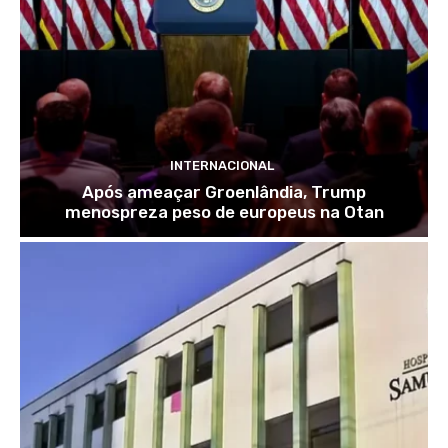
INTERNACIONAL
Após ameaçar Groenlândia, Trump
menospreza peso de europeus na Otan