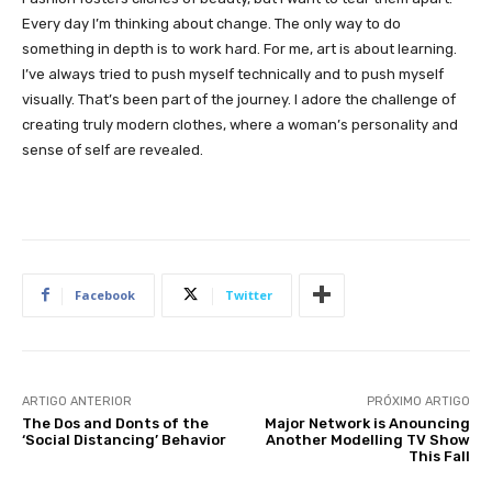
Every day I’m thinking about change. The only way to do
something in depth is to work hard. For me, art is about learning.
I’ve always tried to push myself technically and to push myself
visually. That’s been part of the journey. I adore the challenge of
creating truly modern clothes, where a woman’s personality and
sense of self are revealed.
Facebook
Twitter
ARTIGO ANTERIOR
PRÓXIMO ARTIGO
The Dos and Donts of the
Major Network is Anouncing
‘Social Distancing’ Behavior
Another Modelling TV Show
This Fall