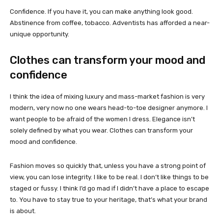
Confidence. If you have it, you can make anything look good.
Abstinence from coffee, tobacco. Adventists has afforded a near-
unique opportunity.
Clothes can transform your mood and
confidence
I think the idea of mixing luxury and mass-market fashion is very
modern, very now no one wears head-to-toe designer anymore. I
want people to be afraid of the women I dress. Elegance isn’t
solely defined by what you wear. Clothes can transform your
mood and confidence.
Fashion moves so quickly that, unless you have a strong point of
view, you can lose integrity. I like to be real. I don’t like things to be
staged or fussy. I think I’d go mad if I didn’t have a place to escape
to. You have to stay true to your heritage, that’s what your brand
is about.