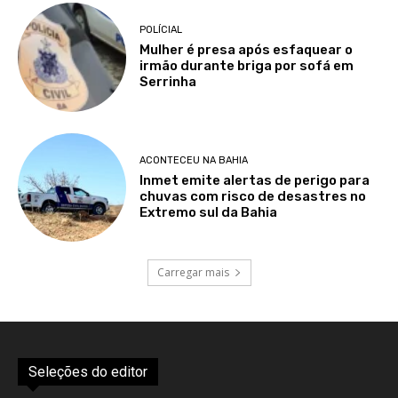
POLÍCIAL
Mulher é presa após esfaquear o
irmão durante briga por sofá em
Serrinha
ACONTECEU NA BAHIA
Inmet emite alertas de perigo para
chuvas com risco de desastres no
Extremo sul da Bahia
Carregar mais
Seleções do editor