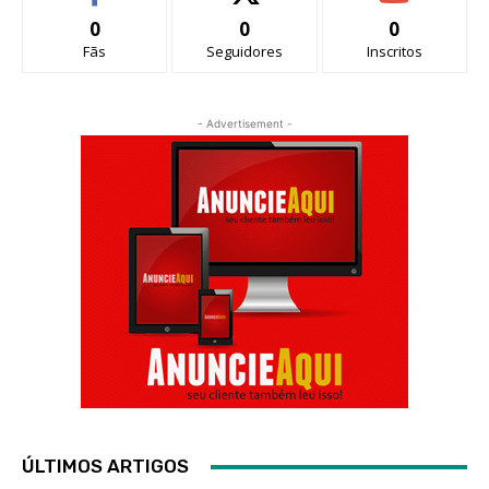
0
0
0
Fãs
Seguidores
Inscritos
- Advertisement -
ÚLTIMOS ARTIGOS