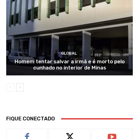
GLOBAL
Homem tentar salvar a irmã e é morto pelo
cunhado no interior de Minas
FIQUE CONECTADO