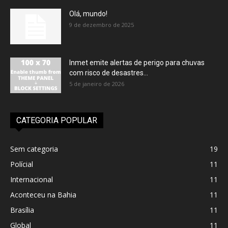
Olá, mundo!
9 de dezembro de 2025
Inmet emite alertas de perigo para chuvas
com risco de desastres...
5 de janeiro de 2026
CATEGORIA POPULAR
Sem categoria
19
Polícial
11
Internacional
11
Aconteceu na Bahia
11
Brasília
11
Global
11