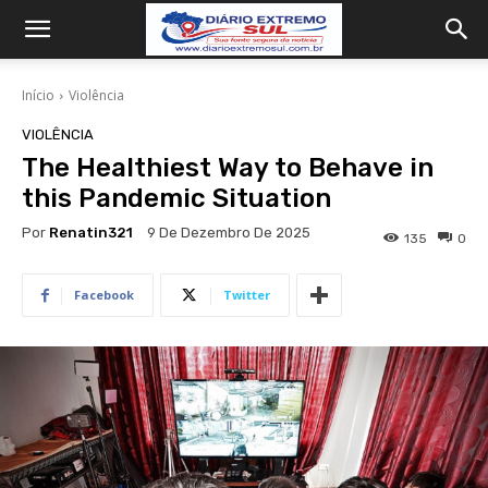
Início
Violência
VIOLÊNCIA
The Healthiest Way to Behave in
this Pandemic Situation
Por
Renatin321
9 De Dezembro De 2025
135
0
Facebook
Twitter