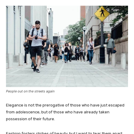
People out on the streets again
Elegance is not the prerogative of those who have just escaped
from adolescence, but of those who have already taken
possession of their future.
Fashion fosters cliches of beauty, but I want to tear them apart.