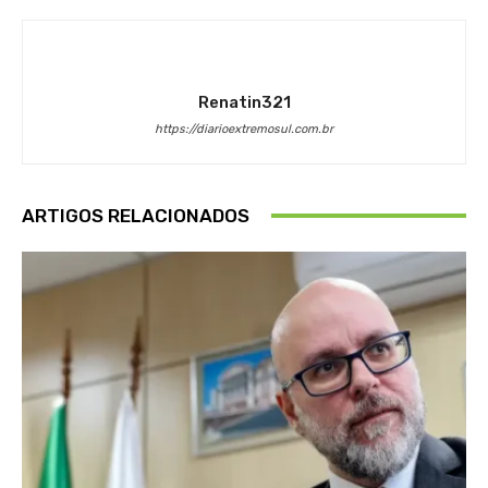
Renatin321
https://diarioextremosul.com.br
ARTIGOS RELACIONADOS