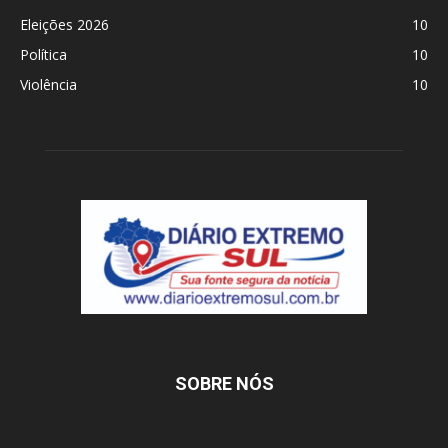
Eleições 2026
10
Política
10
Violência
10
SOBRE NÓS