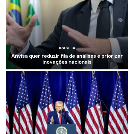
BRASÍLIA
Anvisa quer reduzir fila de análises e priorizar
inovações nacionais