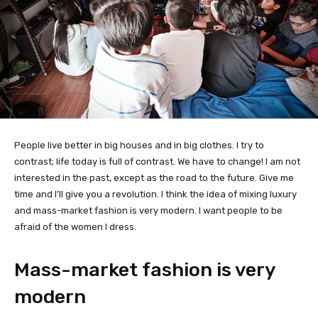
People live better in big houses and in big clothes. I try to
contrast; life today is full of contrast. We have to change! I am not
interested in the past, except as the road to the future. Give me
time and I’ll give you a revolution. I think the idea of mixing luxury
and mass-market fashion is very modern. I want people to be
afraid of the women I dress.
Mass-market fashion is very
modern