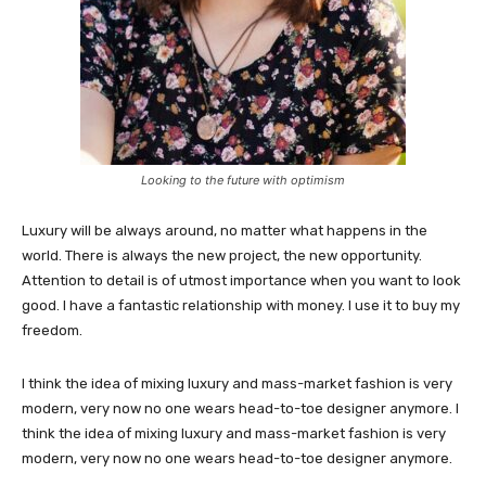
Looking to the future with optimism
Luxury will be always around, no matter what happens in the
world. There is always the new project, the new opportunity.
Attention to detail is of utmost importance when you want to look
good. I have a fantastic relationship with money. I use it to buy my
freedom.
I think the idea of mixing luxury and mass-market fashion is very
modern, very now no one wears head-to-toe designer anymore. I
think the idea of mixing luxury and mass-market fashion is very
modern, very now no one wears head-to-toe designer anymore.