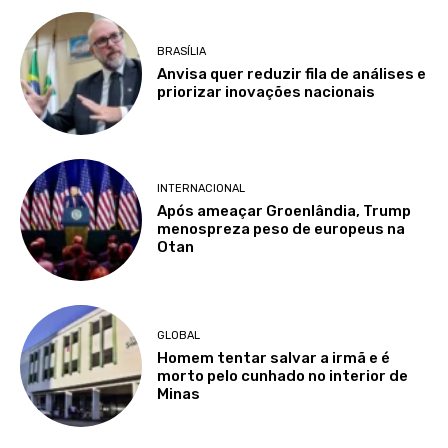
BRASÍLIA
Anvisa quer reduzir fila de análises e
priorizar inovações nacionais
INTERNACIONAL
Após ameaçar Groenlândia, Trump
menospreza peso de europeus na
Otan
GLOBAL
Homem tentar salvar a irmã e é
morto pelo cunhado no interior de
Minas