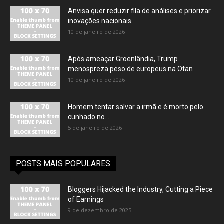
Anvisa quer reduzir fila de análises e priorizar
inovações nacionais
10 de janeiro de 2026
Após ameaçar Groenlândia, Trump
menospreza peso de europeus na Otan
10 de janeiro de 2026
Homem tentar salvar a irmã e é morto pelo
cunhado no...
5 de janeiro de 2026
POSTS MAIS POPULARES
Bloggers Hijacked the Industry, Cutting a Piece
of Earnings
9 de dezembro de 2025