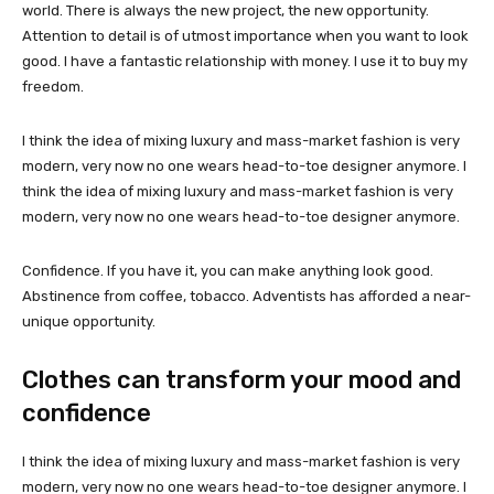
world. There is always the new project, the new opportunity.
Attention to detail is of utmost importance when you want to look
good. I have a fantastic relationship with money. I use it to buy my
freedom.
I think the idea of mixing luxury and mass-market fashion is very
modern, very now no one wears head-to-toe designer anymore. I
think the idea of mixing luxury and mass-market fashion is very
modern, very now no one wears head-to-toe designer anymore.
Confidence. If you have it, you can make anything look good.
Abstinence from coffee, tobacco. Adventists has afforded a near-
unique opportunity.
Clothes can transform your mood and
confidence
I think the idea of mixing luxury and mass-market fashion is very
modern, very now no one wears head-to-toe designer anymore. I