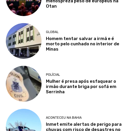
menospreza peso de europeus na
Otan
GLOBAL
Homem tentar salvar a irmã e é
morto pelo cunhado no interior de
Minas
POLÍCIAL
Mulher é presa após esfaquear o
irmão durante briga por sofá em
Serrinha
ACONTECEU NA BAHIA
Inmet emite alertas de perigo para
chuvas com risco de desastres no