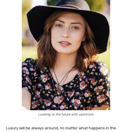
Looking to the future with optimism
Luxury will be always around, no matter what happens in the