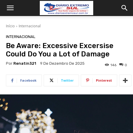
Início
Internacional
INTERNACIONAL
Be Aware: Excessive Excersise
Could Do You a Lot of Damage
Por
Renatin321
9 De Dezembro De 2025
146
0
Facebook
Twitter
Pinterest