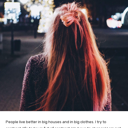
People live better in big houses and in big clothes. I try to