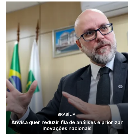
BRASÍLIA
Anvisa quer reduzir fila de análises e priorizar
inovações nacionais