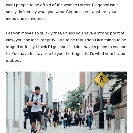
want people to be afraid of the women I dress. Elegance isn’t
solely defined by what you wear. Clothes can transform your
mood and confidence.
Fashion moves so quickly that, unless you have a strong point of
view, you can lose integrity. I like to be real. I don’t like things to be
staged or fussy. I think I’d go mad if I didn’t have a place to escape
to. You have to stay true to your heritage, that’s what your brand
is about.