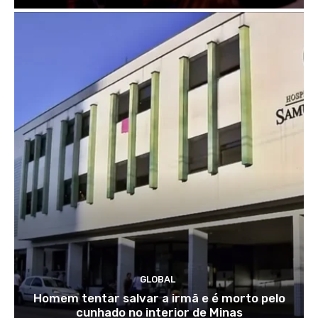
GLOBAL
Homem tentar salvar a irmã e é morto pelo
cunhado no interior de Minas