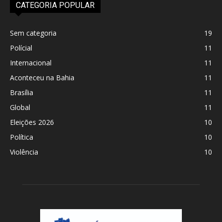
CATEGORIA POPULAR
Sem categoria
19
Polícial
11
Internacional
11
Aconteceu na Bahia
11
Brasília
11
Global
11
Eleições 2026
10
Política
10
Violência
10