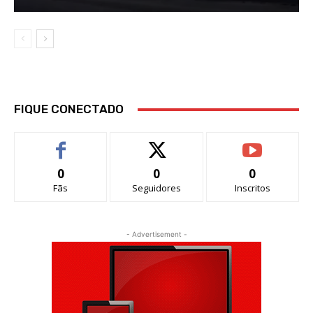
FIQUE CONECTADO
0
0
0
Fãs
Seguidores
Inscritos
- Advertisement -