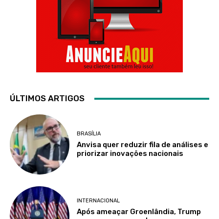
ÚLTIMOS ARTIGOS
BRASÍLIA
Anvisa quer reduzir fila de análises e
priorizar inovações nacionais
INTERNACIONAL
Após ameaçar Groenlândia, Trump