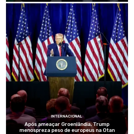
INTERNACIONAL
Após ameaçar Groenlândia, Trump
menospreza peso de europeus na Otan