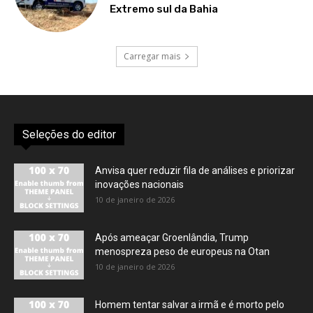
Extremo sul da Bahia
Carregar mais
Seleções do editor
Anvisa quer reduzir fila de análises e priorizar
inovações nacionais
10 de janeiro de 2026
Após ameaçar Groenlândia, Trump
menospreza peso de europeus na Otan
10 de janeiro de 2026
Homem tentar salvar a irmã e é morto pelo