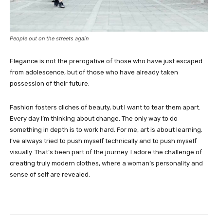
People out on the streets again
Elegance is not the prerogative of those who have just escaped
from adolescence, but of those who have already taken
possession of their future.
Fashion fosters cliches of beauty, but I want to tear them apart.
Every day I’m thinking about change. The only way to do
something in depth is to work hard. For me, art is about learning.
I’ve always tried to push myself technically and to push myself
visually. That’s been part of the journey. I adore the challenge of
creating truly modern clothes, where a woman’s personality and
sense of self are revealed.