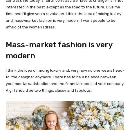
contrast; life today is full of contrast. We have to change! I am not
interested in the past, except as the road to the future. Give me
time and I’ll give you a revolution. I think the idea of mixing luxury
and mass-market fashion is very modern. I want people to be
afraid of the women I dress.
Mass-market fashion is very
modern
I think the idea of mixing luxury and, very now no one wears head-
to-toe designer anymore. There has to be a balance between
your mental satisfaction and the financial needs of your company.
A girl should be two things: classy and fabulous.