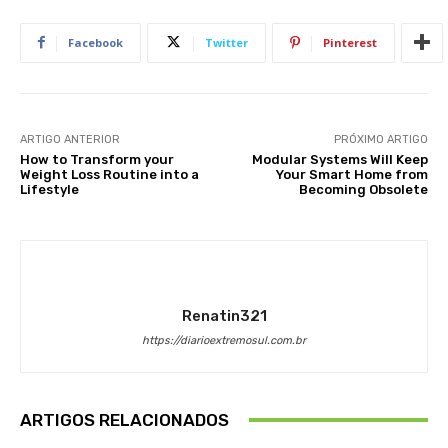
Facebook
Twitter
Pinterest
ARTIGO ANTERIOR
PRÓXIMO ARTIGO
How to Transform your
Modular Systems Will Keep
Weight Loss Routine into a
Your Smart Home from
Lifestyle
Becoming Obsolete
Renatin321
https://diarioextremosul.com.br
ARTIGOS RELACIONADOS