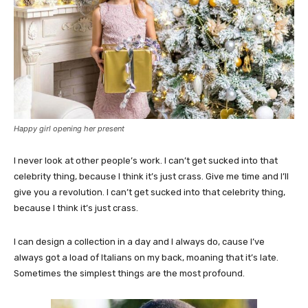
Happy girl opening her present
I never look at other people’s work. I can’t get sucked into that
celebrity thing, because I think it’s just crass. Give me time and I’ll
give you a revolution. I can’t get sucked into that celebrity thing,
because I think it’s just crass.
I can design a collection in a day and I always do, cause I’ve
always got a load of Italians on my back, moaning that it’s late.
Sometimes the simplest things are the most profound.