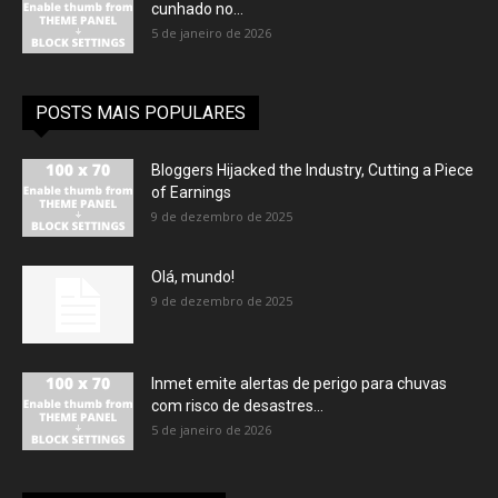
cunhado no...
5 de janeiro de 2026
POSTS MAIS POPULARES
Bloggers Hijacked the Industry, Cutting a Piece
of Earnings
9 de dezembro de 2025
Olá, mundo!
9 de dezembro de 2025
Inmet emite alertas de perigo para chuvas
com risco de desastres...
5 de janeiro de 2026